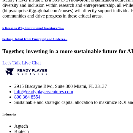
diversity and inclusion within research and entrepreneurship, all whil
(https://uprise.ifgg-global.com/causes) will directly support individ
communities and drive progress in these critical areas.
5 Reasons Why Institutional Investors Sh...
Seeking Talent from Emerging and Underes...
Together, investing in a more sustainable future for 
Let's Talk
Live Chat
2915 Biscayne Blvd, Suite 300 Miami, FL 33137
info@readyplayerventures.com
800 364 8554
Sustainable and strategic capital allocation to maximize ROI and
Industries
Agtech
Biotech