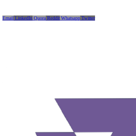
Email
LinkedIn
Quora
Reddit
Whatsapp
Twitter