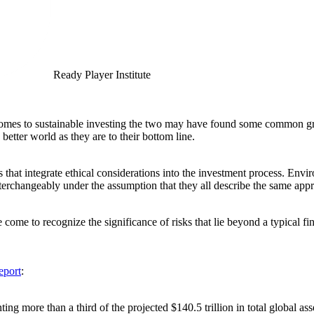
Ready Player Institute
it comes to sustainable investing the two may have found some common g
better world as they are to their bottom line.
s that integrate ethical considerations into the investment process. En
nterchangeably under the assumption that they all describe the same ap
come to recognize the significance of risks that lie beyond a typical f
eport
:
ting more than a third of the projected $140.5 trillion in total global 