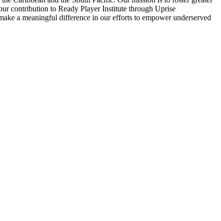
our contribution to Ready Player Institute through Uprise
n make a meaningful difference in our efforts to empower underserved