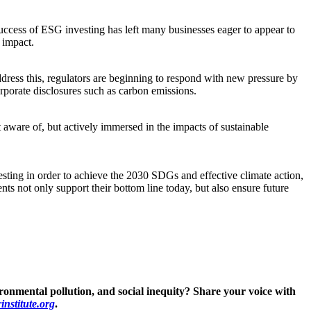
success of ESG investing has left many businesses eager to appear to
 impact.
ddress this, regulators are beginning to respond with new pressure by
porate disclosures such as carbon emissions.
 aware of, but actively immersed in the impacts of sustainable
vesting in order to achieve the 2030 SDGs and effective climate action,
ts not only support their bottom line today, but also ensure future
ronmental pollution, and social inequity? Share your voice with
nstitute.org
.