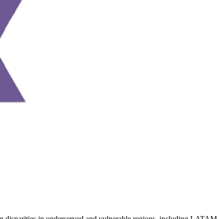
ng disparities in underserved and vulnerable regions, including LATAM, 