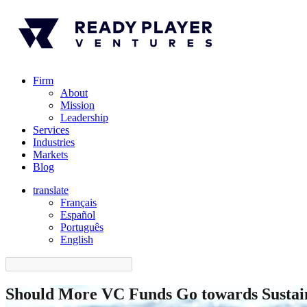
Firm
About
Mission
Leadership
Services
Industries
Markets
Blog
translate
Français
Español
󠁥󠁮󠁧󠁿Português
English
Should More VC Funds Go towards Sustain