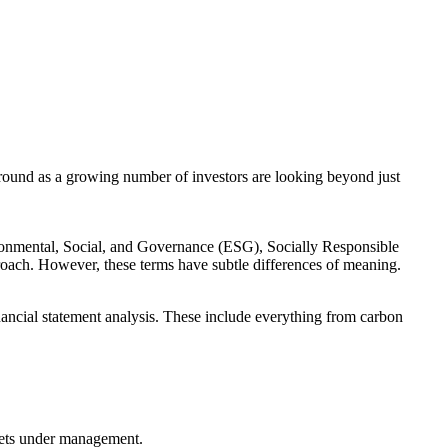
round as a growing number of investors are looking beyond just
vironmental, Social, and Governance (ESG), Socially Responsible
proach. However, these terms have subtle differences of meaning.
inancial statement analysis. These include everything from carbon
assets under management.