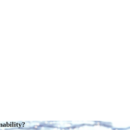
ability?