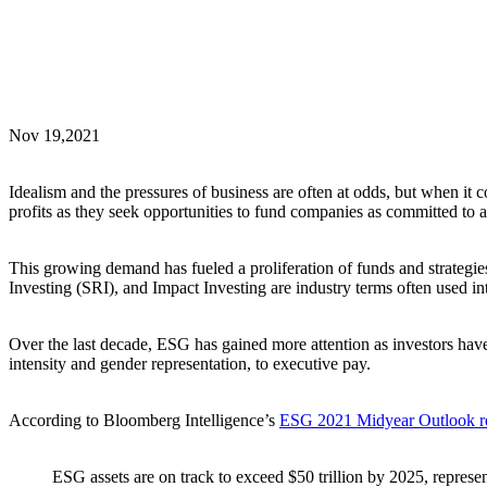
Nov 19,2021
Idealism and the pressures of business are often at odds, but when 
profits as they seek opportunities to fund companies as committed to a 
This growing demand has fueled a proliferation of funds and strategie
Investing (SRI), and Impact Investing are industry terms often used i
Over the last decade, ESG has gained more attention as investors have 
intensity and gender representation, to executive pay.
According to Bloomberg Intelligence’s
ESG 2021 Midyear Outlook r
ESG assets are on track to exceed $50 trillion by 2025, represen