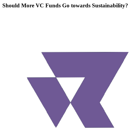
Should More VC Funds Go towards Sustainability?