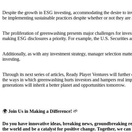
Despite the growth in ESG investing, accommodating the desire to inve
be implementing sustainable practices despite whether or not they are
The proliferation of greenwashing presents major challenges for invest
making ESG disclosures a priority. For example, the U.S. Securities
Additionally, as with any investment strategy, manager selection matt
investing.
Through its next series of articles, Ready Player Ventures will furthe
the ways in which greenwashing hurts investors and hampers real impact
generations will inherit a better planet and opportunities tomorrow.
🌍
Join Us in Making a Difference!
🌱
Do you have innovative ideas, breaking news, groundbreaking rese
the world and be a catalyst for positive change. Together, we can