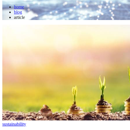
home
blog
article
sustainability