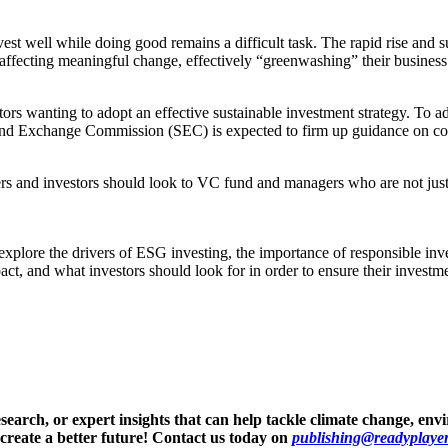
st well while doing good remains a difficult task. The rapid rise and 
 affecting meaningful change, effectively “greenwashing” their business
ors wanting to adopt an effective sustainable investment strategy. To a
 and Exchange Commission (SEC) is expected to firm up guidance on cor
ers and investors should look to VC fund and managers who are not just
r explore the drivers of ESG investing, the importance of responsible in
, and what investors should look for in order to ensure their investmen
arch, or expert insights that can help tackle climate change, envi
 create a better future! Contact us today on
publishing@readyplayeri