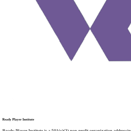
Ready Player Institute
Ready Player Institute is a 501(c)(3) non-profit organization addressi