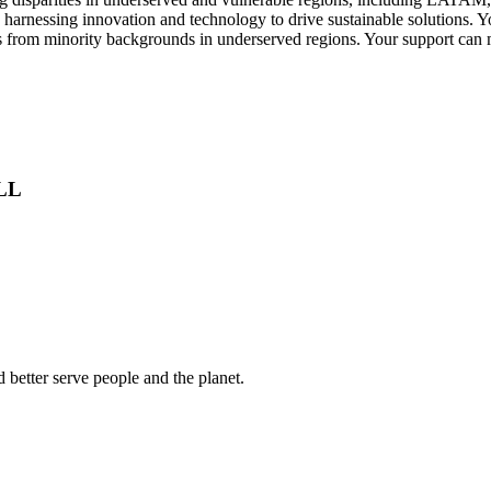
e harnessing innovation and technology to drive sustainable solutions. Y
uals from minority backgrounds in underserved regions. Your support ca
ALL
 better serve people and the planet.