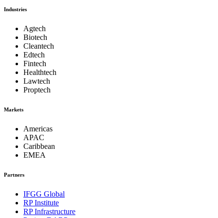
Industries
Agtech
Biotech
Cleantech
Edtech
Fintech
Healthtech
Lawtech
Proptech
Markets
Americas
APAC
Caribbean
EMEA
Partners
IFGG Global
RP Institute
RP Infrastructure