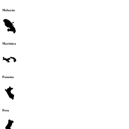
Malaysia
Martinica
Panama
Peru