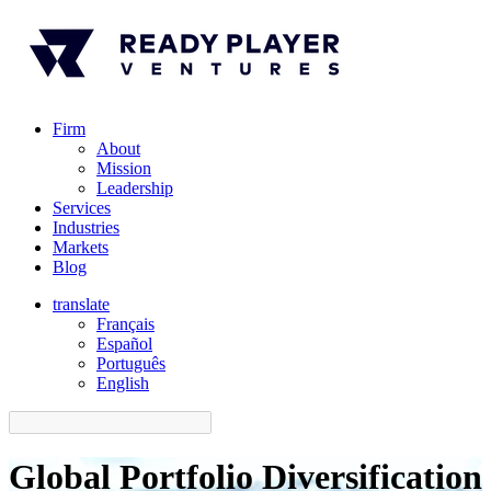
Firm
About
Mission
Leadership
Services
Industries
Markets
Blog
translate
Français
Español
󠁥󠁮󠁧󠁿Português
English
Global Portfolio Diversification