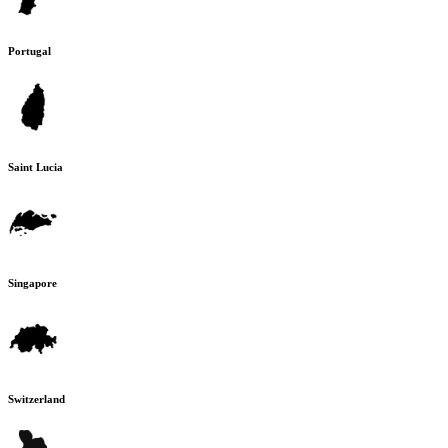
Portugal
Saint Lucia
Singapore
Switzerland