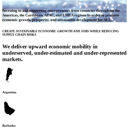
Investing in and supporting entrepreneurs from countries throughout the
Americas, the Caribbean, APAC, and EMEA regions in order to promote
economic growth, prosperity, and sustainable development for ALL.
CREATE SUSTAINABLE ECONOMIC GROWTH AND JOBS WHILE REDUCING
SUPPLY CHAIN RISKS
We deliver upward economic mobility in
underserved, under-estimated and under-represented
markets.
Argentina
Barbados