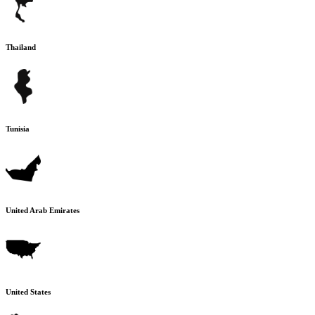
Thailand
Tunisia
United Arab Emirates
United States