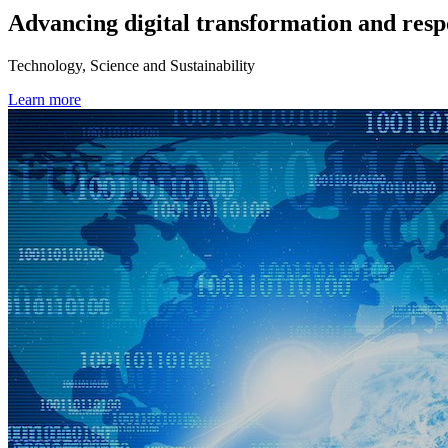
Advancing digital transformation and resp
Technology, Science and Sustainability
Learn more