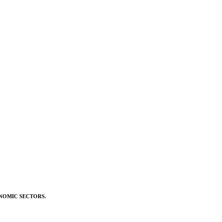
NOMIC SECTORS.