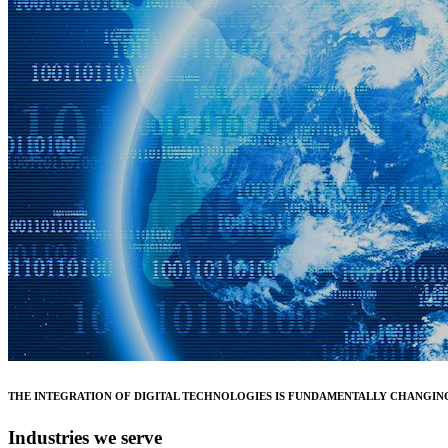
THE INTEGRATION OF DIGITAL TECHNOLOGIES IS FUNDAMENTALLY CHANGING
Industries we serve