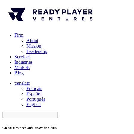
Firm
About
Mission
Leadership
Services
Industries
Markets
Blog
translate
Français
Español
󠁥󠁮󠁧󠁿Português
English
Global Research and Innovation Hub