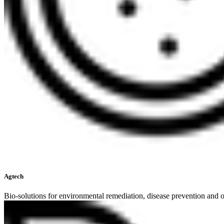
Agtech
Bio-solutions for environmental remediation, disease prevention and o