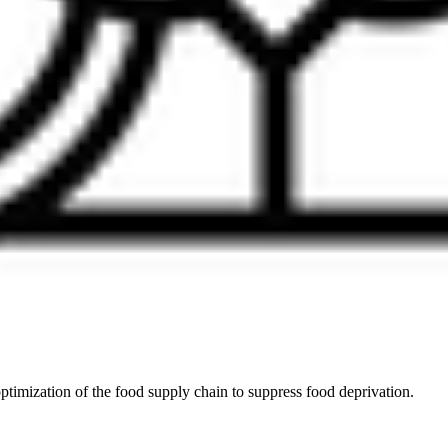
ptimization of the food supply chain to suppress food deprivation.