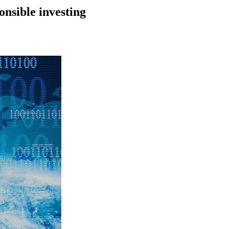
onsible investing