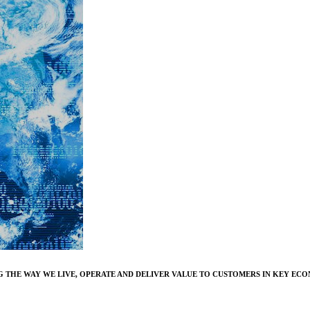
 THE WAY WE LIVE, OPERATE AND DELIVER VALUE TO CUSTOMERS IN KEY ECO